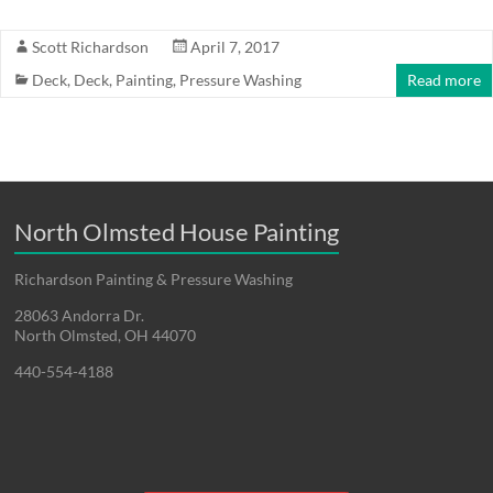
Scott Richardson
April 7, 2017
Deck
,
Deck
,
Painting
,
Pressure Washing
Read more
North Olmsted House Painting
Richardson Painting & Pressure Washing
28063 Andorra Dr.
North Olmsted, OH 44070
440-554-4188