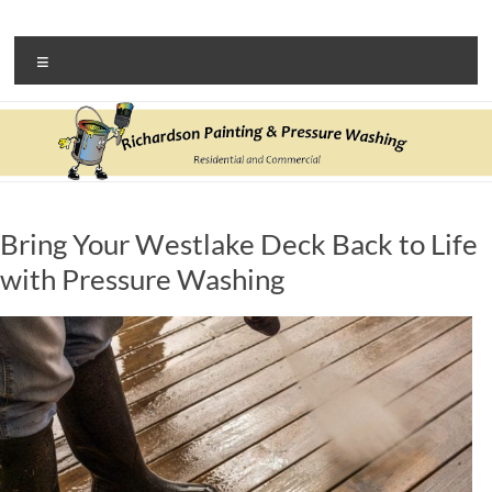
Skip
to
Richardson Painting &
N. Olmsted house painter and pressure washing company
content
Menu
Pressure Washing
Bring Your Westlake Deck Back to Life
with Pressure Washing