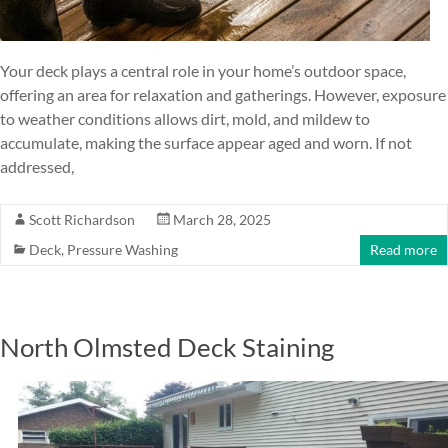
Your deck plays a central role in your home’s outdoor space,
offering an area for relaxation and gatherings. However, exposure
to weather conditions allows dirt, mold, and mildew to
accumulate, making the surface appear aged and worn. If not
addressed,
Scott Richardson
March 28, 2025
Deck
,
Pressure Washing
Read more
North Olmsted Deck Staining