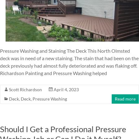
Pressure Washing and Staining The Deck This North Olmsted
deck was in need of a new staining. The stain that had been on the
deck previously had almost fully deteriorated and was flaking off.
Richardson Painting and Pressure Washing helped
Scott Richardson
April 4, 2023
Deck
,
Deck
,
Pressure Washing
Read more
Should I Get a Professional Pressure
Washing Job or Can I Do it Myself?