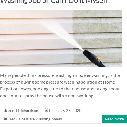
Many people think pressure washing, or power washing, is the
process of buying some pressure washing solution at Home
Depot or Lowes, hooking it up to their house and taking about
one hour to spray the house with a non-working
Scott Richardson
February 23, 2020
Deck
,
Pressure Washing
,
Walls
Read more