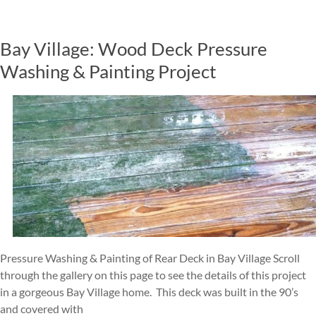
Bay Village: Wood Deck Pressure
Washing & Painting Project
Pressure Washing & Painting of Rear Deck in Bay Village Scroll
through the gallery on this page to see the details of this project
in a gorgeous Bay Village home. This deck was built in the 90’s
and covered with