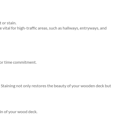
 or stain.
vital for high-traffic areas, such as hallways, entryways, and
s or time commitment.
d. Staining not only restores the beauty of your wooden deck but
ain of your wood deck.