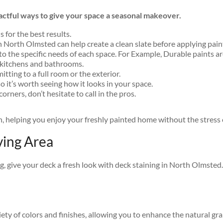
pactful ways to give your space a seasonal makeover.
 for the best results.
in North Olmsted can help create a clean slate before applying paint
o the specific needs of each space. For Example, Durable paints are 
 kitchens and bathrooms.
tting to a full room or the exterior.
o it’s worth seeing how it looks in your space.
corners, don’t hesitate to call in the pros.
sh, helping you enjoy your freshly painted home without the stres
ving Area
ng, give your deck a fresh look with deck staining in North Olmste
riety of colors and finishes, allowing you to enhance the natural gr