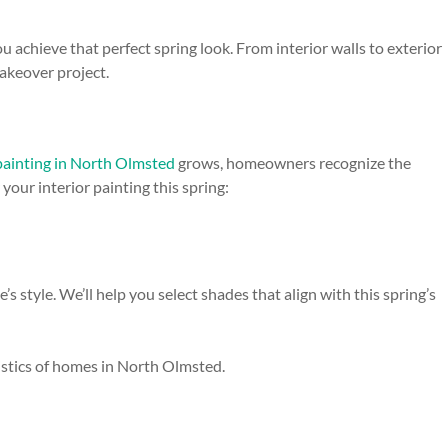
 achieve that perfect spring look. From interior walls to exterior
makeover project.
 painting in North Olmsted
grows, homeowners recognize the
our interior painting this spring:
 style. We’ll help you select shades that align with this spring’s
ristics of homes in North Olmsted.