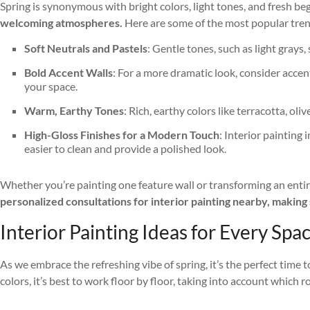
Spring is synonymous with bright colors, light tones, and fresh be
welcoming atmospheres.
Here are some of the most popular tren
Soft Neutrals and Pastels
: Gentle tones, such as light gray
Bold Accent Walls
: For a more dramatic look, consider accen
your space.
Warm, Earthy Tones
: Rich, earthy colors like terracotta, o
High-Gloss Finishes for a Modern Touch
: Interior painting
easier to clean and provide a polished look.
Whether you’re painting one feature wall or transforming an entire
personalized consultations for interior painting nearby, making s
Interior Painting Ideas for Every Spa
As we embrace the refreshing vibe of spring, it’s the perfect time 
colors, it’s best to work floor by floor, taking into account which