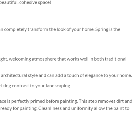
beautiful, cohesive space!
 can completely transform the look of your home. Spring is the
bright, welcoming atmosphere that works well in both traditional
y architectural style and can add a touch of elegance to your home.
riking contrast to your landscaping.
ce is perfectly primed before painting. This step removes dirt and
 ready for painting. Cleanliness and uniformity allow the paint to