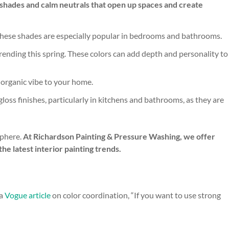
nt shades and calm neutrals that open up spaces and create
e. These shades are especially popular in bedrooms and bathrooms.
trending this spring. These colors can add depth and personality to
d organic vibe to your home.
gloss finishes, particularly in kitchens and bathrooms, as they are
sphere.
At Richardson Painting & Pressure Washing, we offer
he latest interior painting trends.
 a
Vogue article
on color coordination, “If you want to use strong