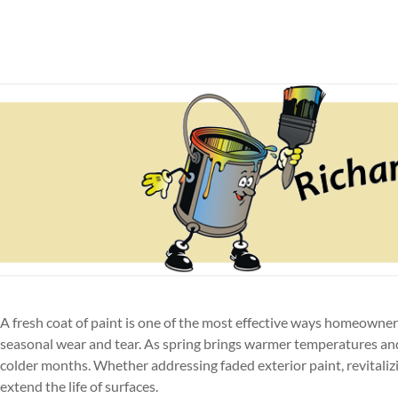
Skip
to
Richardson Painting & 
N. Olmsted house painter and pressure washing compa
content
A fresh coat of paint is one of the most effective ways homeowne
seasonal wear and tear. As spring brings warmer temperatures and
colder months. Whether addressing faded exterior paint, revitaliz
extend the life of surfaces.