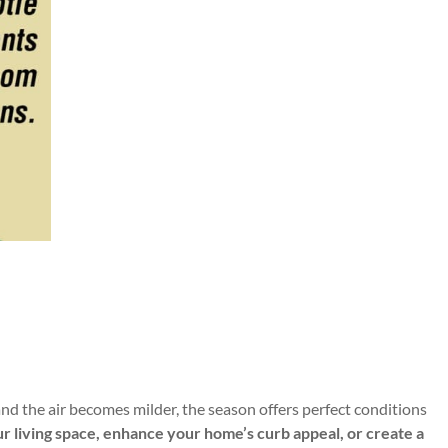
and the air becomes milder, the season offers perfect conditions
our living space, enhance your home’s curb appeal, or create a