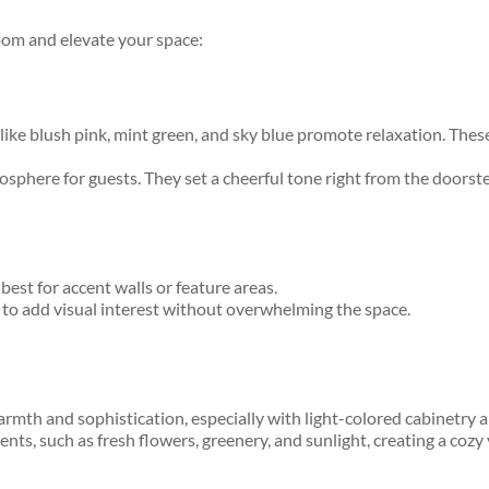
oom and elevate your space:
 blush pink, mint green, and sky blue promote relaxation. These so
sphere for guests. They set a cheerful tone right from the doorst
est for accent walls or feature areas.
e to add visual interest without overwhelming the space.
rmth and sophistication, especially with light-colored cabinetry 
ents, such as fresh flowers, greenery, and sunlight, creating a coz