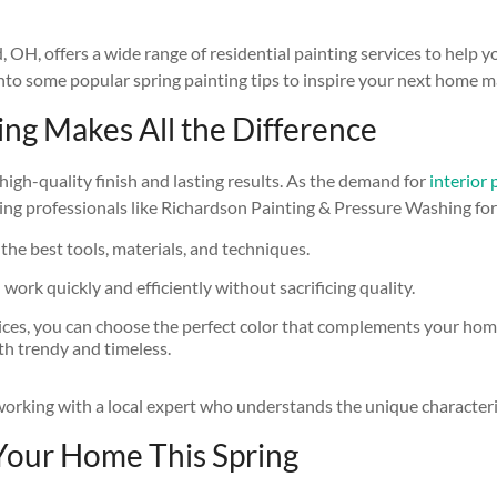
, offers a wide range of residential painting services to help you
 into some popular spring painting tips to inspire your next home 
ring Makes All the Difference
high-quality finish and lasting results. As the demand for
interior
ng professionals like Richardson Painting & Pressure Washing for y
 the best tools, materials, and techniques.
ork quickly and efficiently without sacrificing quality.
vices, you can choose the perfect color that complements your home’s
oth trendy and timeless.
f working with a local expert who understands the unique characte
 Your Home This Spring