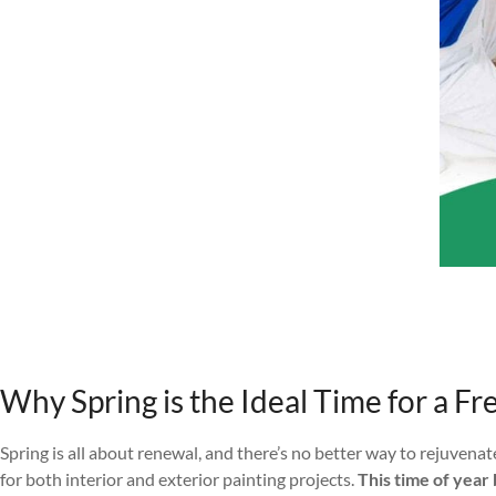
Why Spring is the Ideal Time for a Fr
Spring is all about renewal, and there’s no better way to rejuvena
for both interior and exterior painting projects.
This time of year 