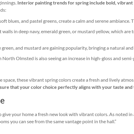
ginnings.
Interior painting trends for spring include bold, vibra
ds:
s, soft blues, and pastel greens, create a calm and serene ambianc
t walls in deep navy, emerald green, or mustard yellow, which are 
live green, and mustard are gaining popularity, bringing a natural an
 in North Olmsted is also seeing an increase in high-gloss and semi-
 space, these vibrant spring colors create a fresh and lively atmo
ure that your color choice perfectly aligns with your taste and t
ce
to give your home a fresh new look with vibrant colors. As noted in
 rooms you can see from the same vantage point in the hall.”