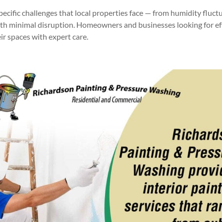
pecific challenges that local properties face — from humidity fluc
ith minimal disruption. Homeowners and businesses looking for effi
eir spaces with expert care.