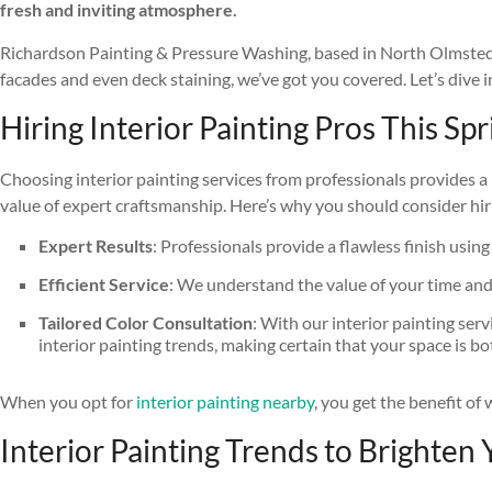
fresh and inviting atmosphere.
Richardson Painting & Pressure Washing, based in North Olmsted, OH
facades and even deck staining, we’ve got you covered. Let’s dive
Hiring Interior Painting Pros This Sp
Choosing interior painting services from professionals provides a 
value of expert craftsmanship. Here’s why you should consider hiri
Expert Results
: Professionals provide a flawless finish using
Efficient Service
: We understand the value of your time and w
Tailored Color Consultation
: With our interior painting ser
interior painting trends, making certain that your space is b
When you opt for
interior painting nearby
, you get the benefit o
Interior Painting Trends to Brighten