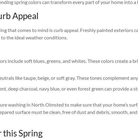
ending spring colors can transform every part of your home into a 
Curb Appeal
 thing that comes to mind is curb appeal. Freshly painted exteriors
s to the ideal weather conditions.
riors include soft blues, greens, and whites. These colors create a 
 neutrals like taupe, beige, or soft gray. These tones complement an
nt, deep charcoal, navy blue, or even forest green can provide a st
ssure washing in North Olmsted to make sure that your home’s surfa
repared surface must be clean, free of dust and debris, smooth, and
 this Spring