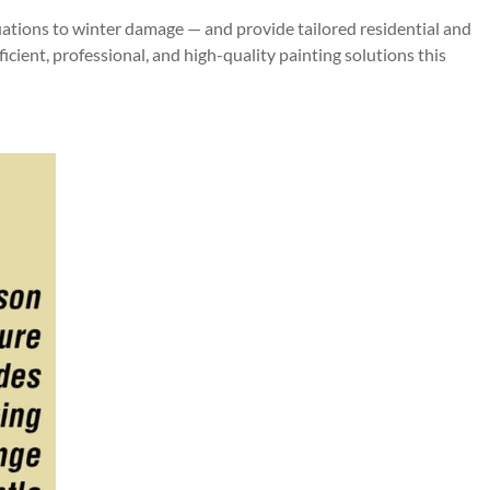
tuations to winter damage — and provide tailored residential and
cient, professional, and high-quality painting solutions this