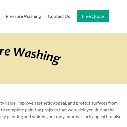
Pressure Washing
Contact Us
Free Quote
y value, improve aesthetic appeal, and protect surfaces from
 to complete painting projects that were delayed during the
ely painting and staining not only improve curb appeal but also