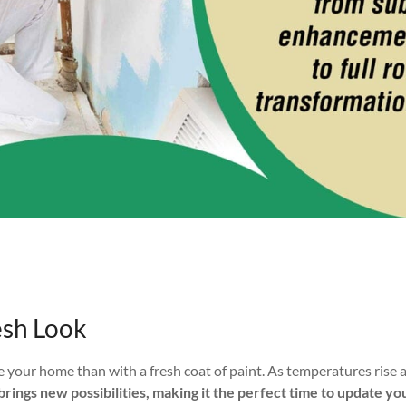
esh Look
te your home than with a fresh coat of paint. As temperatures rise 
brings new possibilities, making it the perfect time to update y