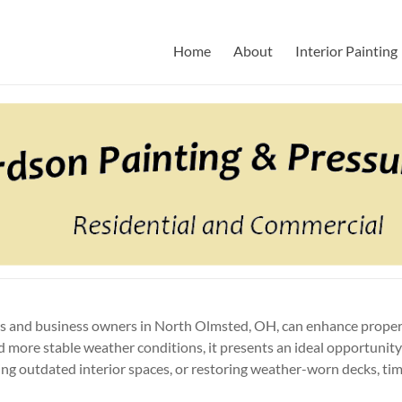
Pressure Washing
ny
Home
About
Interior Painting
rs and business owners in North Olmsted, OH, can enhance propert
 more stable weather conditions, it presents an ideal opportunity
ing outdated interior spaces, or restoring weather-worn decks, tim