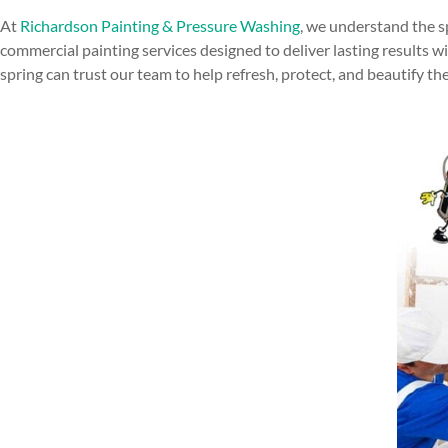
At
Richardson Painting & Pressure Washing
, we understand the s
commercial painting services designed to deliver lasting results w
spring can trust our team to help refresh, protect, and beautify th