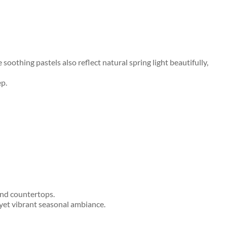
othing pastels also reflect natural spring light beautifully,
ep.
and countertops.
y yet vibrant seasonal ambiance.