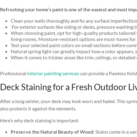
Refreshing your home’s paint is one of the easiest and most im
Clean your walls thoroughly and fix any surface imperfections
For exterior surfaces like siding or decks, pressure washing 
When choosing paint, opt for high-quality products tailored t
living rooms. Moisture-resistant options are must-haves for
Test your selected paint colors on small sections before commi
Natural spring light can greatly impact how a color appears, s
When it comes to trickier areas like trim, ceilings, or detailed 
Professional
interior painting services
can provide a flawless fini
Deck Staining for a Fresh Outdoor Li
After a long winter, your deck may look worn and faded. This spri
also protects it against the elements.
Here’s why deck staining is important:
Preserve the Natural Beauty of Wood
: Stains come in a va