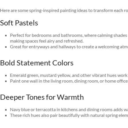
Here are some spring-inspired painting ideas to transform each r
Soft Pastels
Perfect for bedrooms and bathrooms, where calming shades like
making spaces feel airy and refreshed.
Great for entryways and hallways to create a welcoming atmo
Bold Statement Colors
Emerald green, mustard yellow, and other vibrant hues work b
Paint one wall in the living room, dining room, or home offic
Deeper Tones for Warmth
Navy blue or terracotta in kitchens and dining rooms adds wa
These rich hues also pair beautifully with natural spring elem