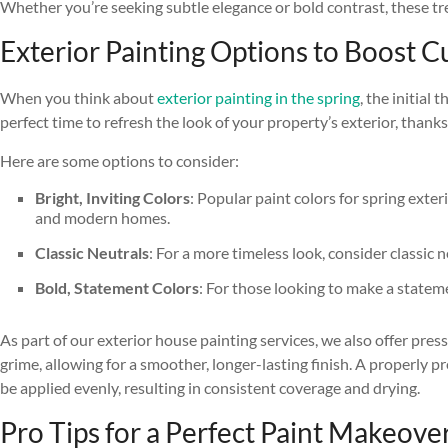
Whether you’re seeking subtle elegance or bold contrast, these tr
Exterior Painting Options to Boost 
When you think about
exterior painting in the spring
, the initial
perfect time to refresh the look of your property’s exterior, thank
Here are some options to consider:
Bright, Inviting Colors
: Popular paint colors for spring exte
and modern homes.
Classic Neutrals
: For a more timeless look, consider classic
Bold, Statement Colors
: For those looking to make a stateme
As part of our exterior house painting services, we also offer pre
grime, allowing for a smoother, longer-lasting finish. A properly p
be applied evenly, resulting in consistent coverage and drying.
Pro Tips for a Perfect Paint Makeover